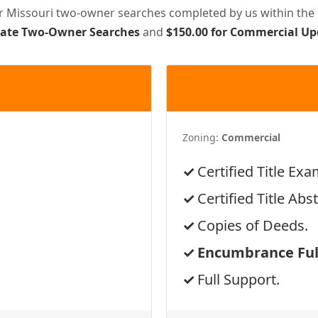
or Missouri two-owner searches completed by us within the 
pdate Two-Owner Searches
and
$150.00 for Commercial U
Zoning:
Commercial
Certified Title Exa
Certified Title Abst
Copies of Deeds.
Encumbrance Full
Full Support.