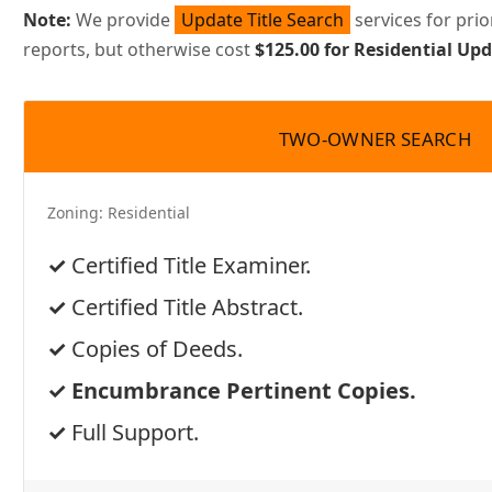
Note:
We provide
Update Title Search
services for pri
reports, but otherwise cost
$125.00 for Residential U
TWO-OWNER SEARCH
Zoning:
Residential
Certified Title Examiner.
Certified Title Abstract.
Copies of Deeds.
Encumbrance Pertinent Copies.
Full Support.