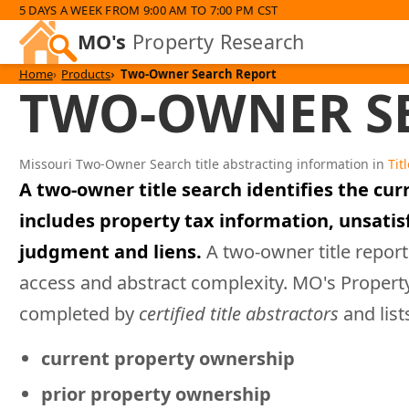
5 DAYS A WEEK FROM 9:00 AM TO 7:00 PM CST
MO's
Property Research
Home
Products
Two-Owner Search Report
TWO-OWNER SE
Missouri Two-Owner Search title abstracting information in
Tit
A two-owner title search identifies the cur
includes property tax information, unsati
judgment and liens.
A two-owner title report
access and abstract complexity. MO's Proper
completed by
certified title abstractors
and list
current property ownership
prior property ownership