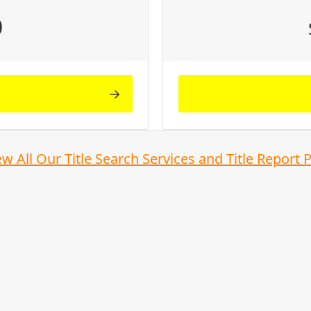
0
ew All Our Title Search Services and Title Report 