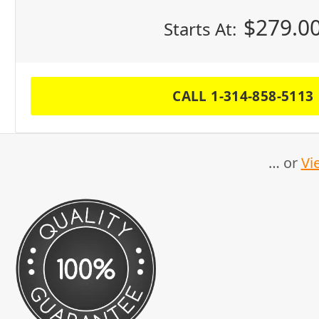
$
279.0
Starts At:
CALL 1-314-858-5113
… or
Vi