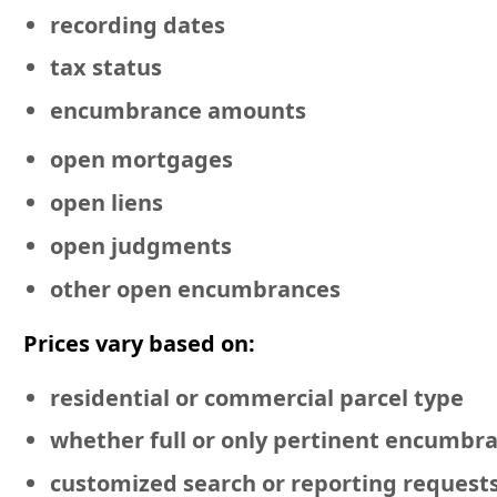
recording dates
tax status
encumbrance amounts
open mortgages
open liens
open judgments
other open encumbrances
Prices vary based on:
residential or commercial
parcel type
whether full or only pertinent encumbr
customized search or reporting request