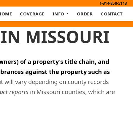
1-314-858-5113
HOME
COVERAGE
INFO
ORDER
CONTACT
IN MISSOURI
ners) of a property's title chain, and
brances against the property such as
ut will vary depending on county records
ract reports
in Missouri counties, which are