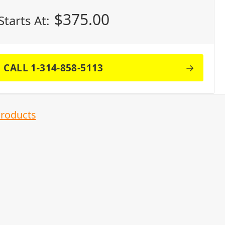
$
375.00
Starts At:
CALL 1-314-858-5113
Products