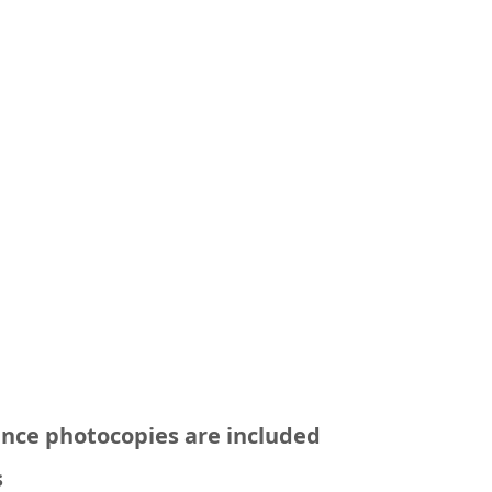
ance photocopies are included
s