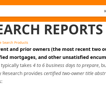
ARCH REPORTS 
le Search Products
rent and prior owners (the most recent two ow
sfied mortgages, and other unsatisfied encum
 typically takes
4 to 6 business days to prepare
, b
ty Research provides
certified two-owner title abst
s: