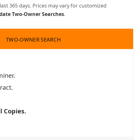
last 365 days. Prices may vary for customized
pdate Two-Owner Searches
.
TWO-OWNER SEARCH
miner.
ract.
 Copies.