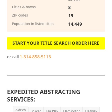
Cities & towns
8
ZIP codes
19
Population in listed cities
14,449
START YOUR TITLE SEARCH ORDER HERE
or call
1-314-858-5113
EXPEDITED ABSTRACTING
SERVICES:
Aldrich
Bolivar
Fair Play
Flemington
Halfway