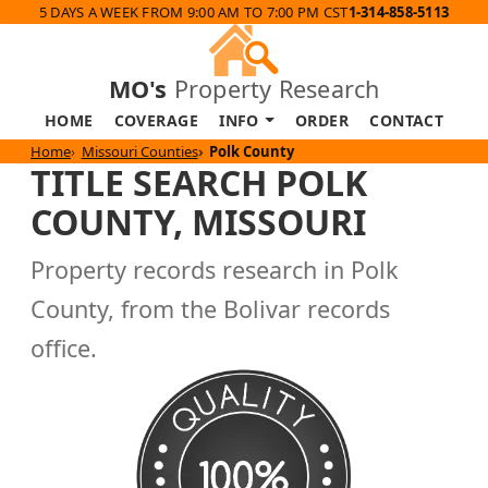
5 DAYS A WEEK FROM 9:00 AM TO 7:00 PM CST
1-314-858-5113
MO's
Property Research
HOME
COVERAGE
INFO
ORDER
CONTACT
Home
Missouri Counties
Polk County
TITLE SEARCH POLK
COUNTY, MISSOURI
Property records research in Polk
County, from the Bolivar records
office.