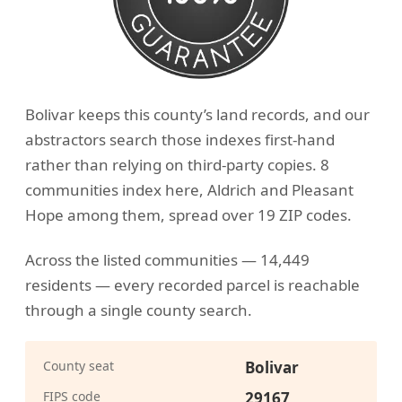
Bolivar keeps this county’s land records, and our
abstractors search those indexes first-hand
rather than relying on third-party copies. 8
communities index here, Aldrich and Pleasant
Hope among them, spread over 19 ZIP codes.
Across the listed communities — 14,449
residents — every recorded parcel is reachable
through a single county search.
County seat
Bolivar
FIPS code
29167