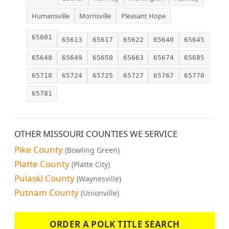
Humansville
Morrisville
Pleasant Hope
65601
65613
65617
65622
65640
65645
65648
65649
65650
65663
65674
65685
65710
65724
65725
65727
65767
65770
65781
OTHER MISSOURI COUNTIES WE SERVICE
Pike County
(Bowling Green)
Platte County
(Platte City)
Pulaski County
(Waynesville)
Putnam County
(Unionville)
ORDER A POLK TITLE SEARCH