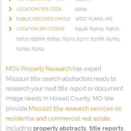
LOCATION FIPS CODE:
29091
PUBLIC RECORDS OFFICE:
WEST PLAINS, MO
LOCATION ZIP CODE(S):
65548, 65609, 65626,
65637, 65688, 65692, 65775, 65777, 65788, 65789,
65790, 65793
MO's Property Research
has expert
Missouri title search abstractors ready to
research your next title report or document
image needs in Howell County, MO. We
provide
Missouri title research services on
residential and commercial real estate
,
including
property abstracts
,
title reports
,