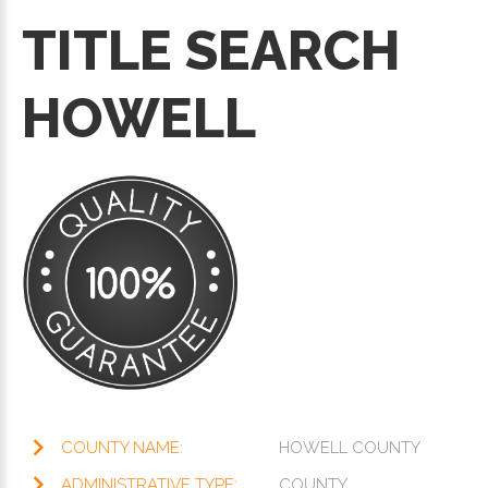
TITLE SEARCH
HOWELL
COUNTY NAME:
HOWELL COUNTY
ADMINISTRATIVE TYPE:
COUNTY