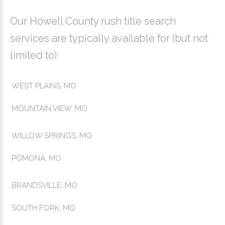
Our Howell County rush title search
services are typically available for (but not
limited to):
WEST PLAINS, MO
MOUNTAIN VIEW, MO
WILLOW SPRINGS, MO
POMONA, MO
BRANDSVILLE, MO
SOUTH FORK, MO