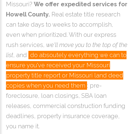
Missouri?
We offer expedited services for
Howell County.
Real estate title research
can take days to weeks to accomplish,
even when prioritized. With our express
rush services,
we'll move you to the top of the
list
, and
do absoutely everything we can to
ensure you've received your Missouri
property title report or Missouri land deed
copies when you need them
; pre-
foreclosure, loan closings, SBA loan
releases, commercial construction funding
deadlines, property insurance coverage,
you name it.