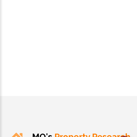
MO's
Property Research