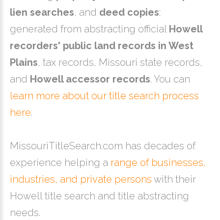
lien searches
, and
deed copies
;
generated from abstracting official
Howell
recorders' public land records in West
Plains
, tax records, Missouri state records,
and
Howell accessor records
. You can
learn more about our title search process
here
.
MissouriTitleSearch.com has decades of
experience helping a
range of businesses,
industries, and private persons
with their
Howell title search and title abstracting
needs.