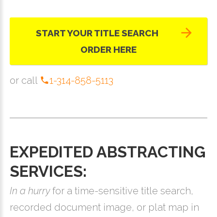
START YOUR TITLE SEARCH
ORDER HERE
or call
1-314-858-5113
EXPEDITED ABSTRACTING
SERVICES:
In a hurry
for a time-sensitive title search,
recorded document image, or plat map in