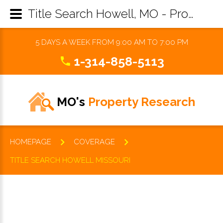
Title Search Howell, MO - Property Records Research & Reports
5 DAYS A WEEK FROM 9:00 AM TO 7:00 PM
1-314-858-5113
MO's
Property Research
HOMEPAGE
COVERAGE
TITLE SEARCH HOWELL MISSOURI