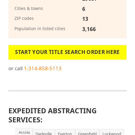
Cities & towns
6
ZIP codes
13
Population in listed cities
3,166
START YOUR TITLE SEARCH ORDER HERE
or call
1-314-858-5113
EXPEDITED ABSTRACTING
SERVICES:
Arcola
Dadeville
Everton
Greenfield
Lockwood