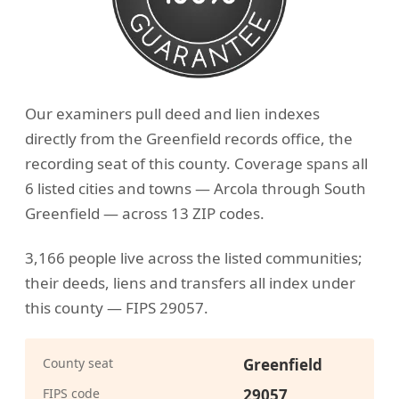
Our examiners pull deed and lien indexes
directly from the Greenfield records office, the
recording seat of this county. Coverage spans all
6 listed cities and towns — Arcola through South
Greenfield — across 13 ZIP codes.
3,166 people live across the listed communities;
their deeds, liens and transfers all index under
this county — FIPS 29057.
County seat
Greenfield
FIPS code
29057