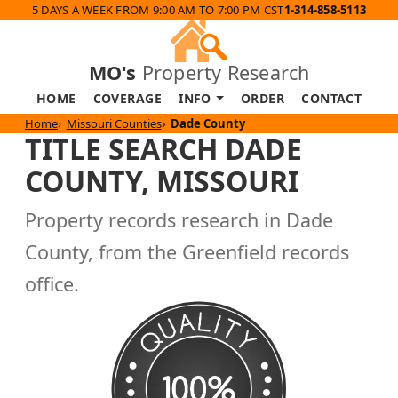
5 DAYS A WEEK FROM 9:00 AM TO 7:00 PM CST
1-314-858-5113
MO's
Property Research
HOME
COVERAGE
INFO
ORDER
CONTACT
Home
Missouri Counties
Dade County
TITLE SEARCH DADE
COUNTY, MISSOURI
Property records research in Dade
County, from the Greenfield records
office.