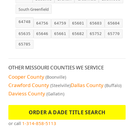
South Greenfield
64748
64756
64759
65601
65603
65604
65635
65646
65661
65682
65752
65770
65785
OTHER MISSOURI COUNTIES WE SERVICE
Cooper County
(Boonville)
Crawford County
Dallas County
(Steelville)
(Buffalo)
Daviess County
(Gallatin)
ORDER A DADE TITLE SEARCH
or call
1-314-858-5113