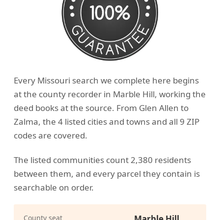
Every Missouri search we complete here begins
at the county recorder in Marble Hill, working the
deed books at the source. From Glen Allen to
Zalma, the 4 listed cities and towns and all 9 ZIP
codes are covered.
The listed communities count 2,380 residents
between them, and every parcel they contain is
searchable on order.
County seat
Marble Hill