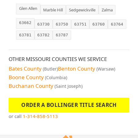
Glen Allen
Marble Hill
Sedgewickville
Zalma
63662
63730
63750
63751
63760
63764
63781
63782
63787
OTHER MISSOURI COUNTIES WE SERVICE
Bates County
Benton County
(Butler)
(Warsaw)
Boone County
(Columbia)
Buchanan County
(Saint Joseph)
ORDER A BOLLINGER TITLE SEARCH
or call
1-314-858-5113