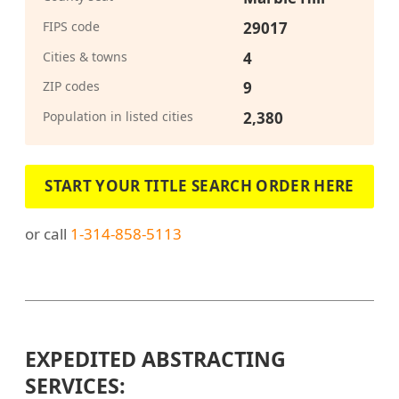
FIPS code
29017
Cities & towns
4
ZIP codes
9
Population in listed cities
2,380
START YOUR TITLE SEARCH ORDER HERE
or call
1-314-858-5113
EXPEDITED ABSTRACTING
SERVICES: