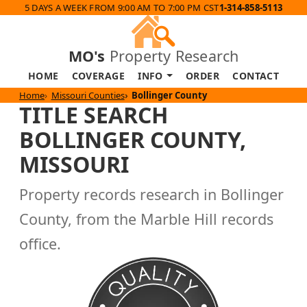
5 DAYS A WEEK FROM 9:00 AM TO 7:00 PM CST
1-314-858-5113
MO's
Property Research
HOME
COVERAGE
INFO
ORDER
CONTACT
Home
Missouri Counties
Bollinger County
TITLE SEARCH
BOLLINGER COUNTY,
MISSOURI
Property records research in Bollinger
County, from the Marble Hill records
office.